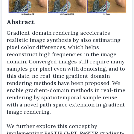
Abstract
Gradient-domain rendering accelerates
realistic image synthesis by also estimating
pixel color differences, which helps
reconstruct high frequencies in the image
domain. Converged images still require many
samples per pixel even with denoising, and to
this date, no real-time gradient-domain
rendering methods have been proposed. We
enable gradient-domain methods in real-time
rendering by spatiotemporal sample reuse
with a novel path space extension in gradient
image rendering.
We further explore this concept by
implementing ReSTIR G-PT, ReSTIR gradient-