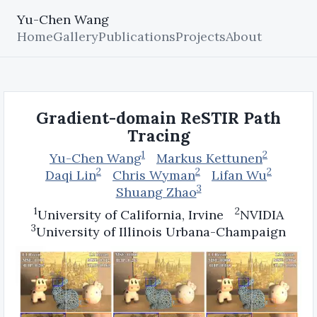
Yu-Chen Wang
Home
Gallery
Publications
Projects
About
Gradient-domain ReSTIR Path
Tracing
1
2
Yu-Chen Wang
Markus Kettunen
2
2
2
Daqi Lin
Chris Wyman
Lifan Wu
3
Shuang Zhao
1
2
University of California, Irvine
NVIDIA
3
University of Illinois Urbana-Champaign